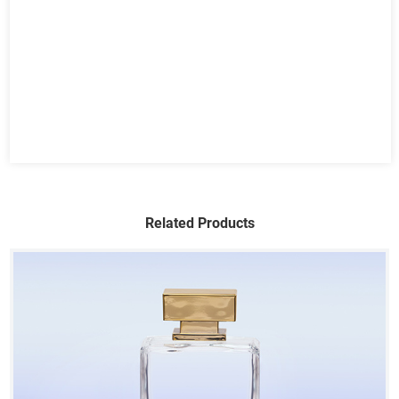
Related Products