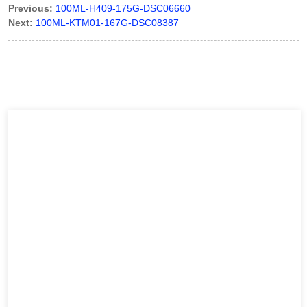
Previous:
100ML-H409-175G-DSC06660
Next:
100ML-KTM01-167G-DSC08387