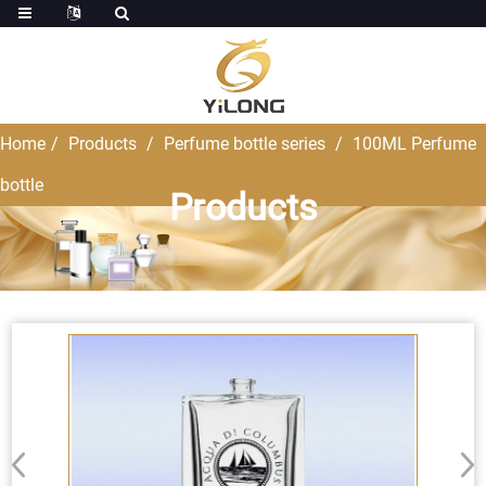
Home
Products
Perfume bottle series
100ML Perfume
bottle
Products