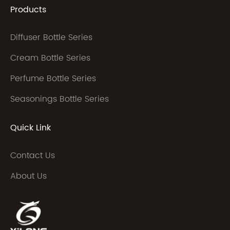
Products
Diffuser Bottle Series
Cream Bottle Series
Perfume Bottle Series
Seasonings Bottle Series
Quick Link
Contact Us
About Us