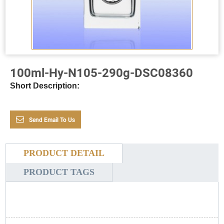
100ml-Hy-N105-290g-DSC08360
Short Description:
Send Email To Us
PRODUCT DETAIL
PRODUCT TAGS