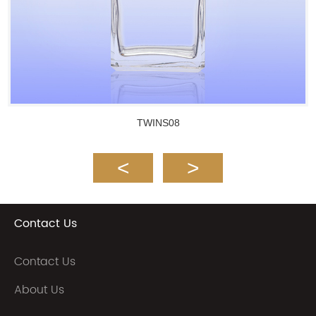
TWINS08
Contact Us
Contact Us
About Us