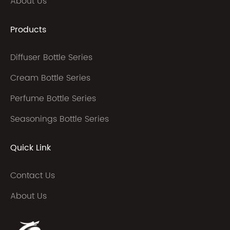
About Us
Products
Diffuser Bottle Series
Cream Bottle Series
Perfume Bottle Series
Seasonings Bottle Series
Quick Link
Contact Us
About Us