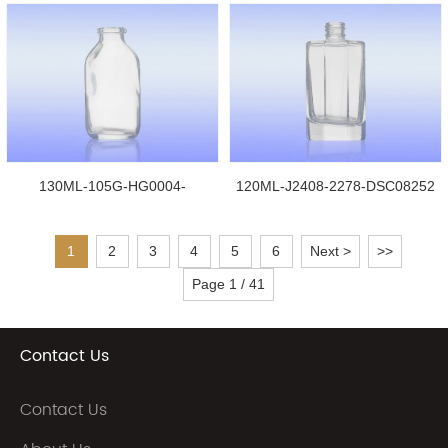
130ML-105G-HG0004-
120ML-J2408-2278-DSC08252
DSC08242
1
2
3
4
5
6
Next >
>>
Page 1 / 41
Contact Us
Contact Us