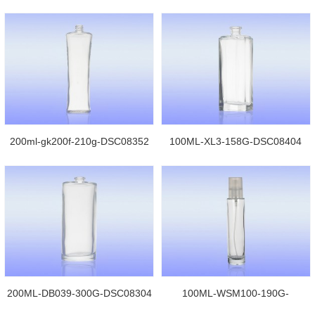
DSC08278
200ml-gk200f-210g-DSC08352
100ML-XL3-158G-DSC08404
200ML-DB039-300G-DSC08304
100ML-WSM100-190G-
DSC06680jpg