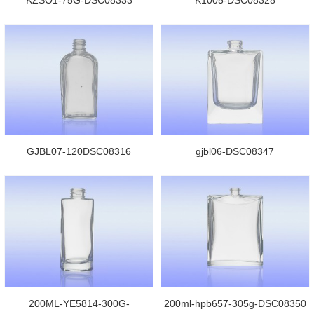
GJBL07-120DSC08316
gjbl06-DSC08347
200ML-YE5814-300G-
200ml-hpb657-305g-DSC08350