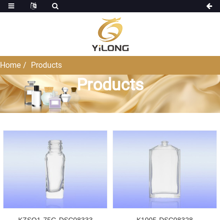
Home
Products
Products
KZSO1-75G-DSC08333
K1005-DSC08328