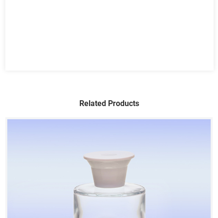
Related Products