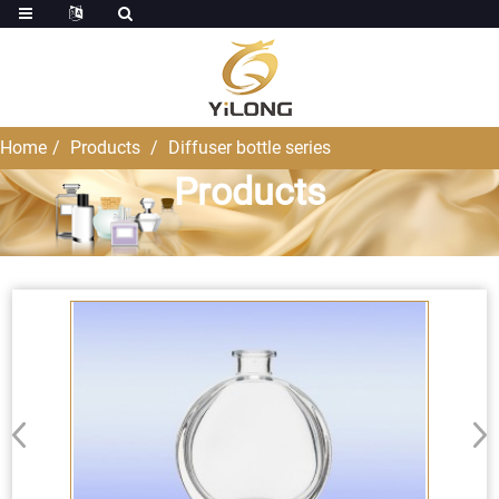
Home
Products
Diffuser bottle series
Products