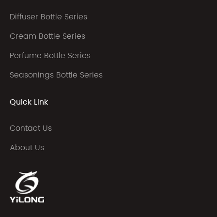
Diffuser Bottle Series
Cream Bottle Series
Perfume Bottle Series
Seasonings Bottle Series
Quick Link
Contact Us
About Us