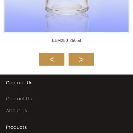
EEM250-250ml
Contact Us
Contact Us
About Us
Products