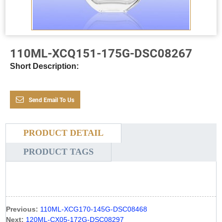
110ML-XCQ151-175G-DSC08267
Short Description:
Send Email To Us
PRODUCT DETAIL
PRODUCT TAGS
Previous:
110ML-XCG170-145G-DSC08468
Next:
120ML-CX05-172G-DSC08297