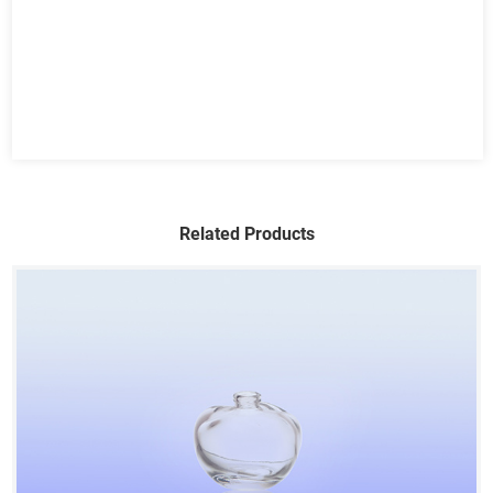
Related Products