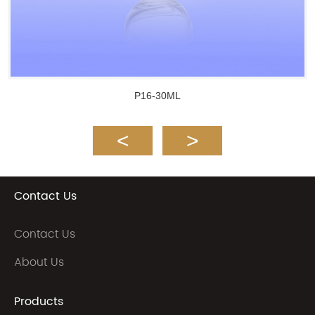
P16-30ML
Contact Us
Contact Us
About Us
Products