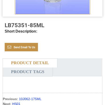
LB75351-85ML
Short Description:
Send Email To Us
PRODUCT DETAIL
PRODUCT TAGS
Previous:
10J062-175ML
Next:
HS01