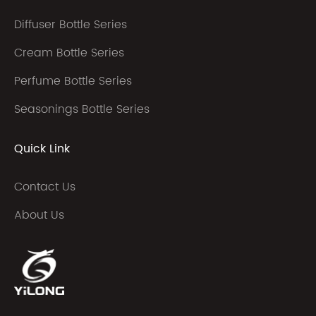
Diffuser Bottle Series
Cream Bottle Series
Perfume Bottle Series
Seasonings Bottle Series
Quick Link
Contact Us
About Us