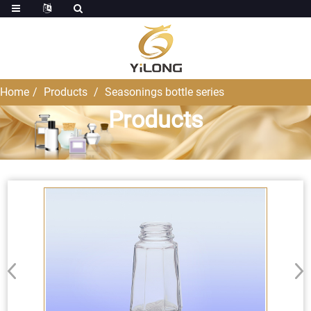
Home
Products
Seasonings bottle series
Products