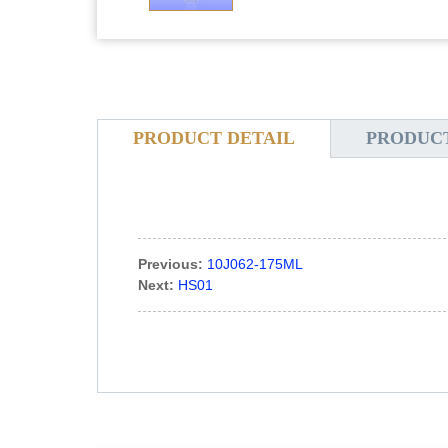
PRODUCT DETAIL
PRODUC
Previous:
10J062-175ML
Next:
HS01