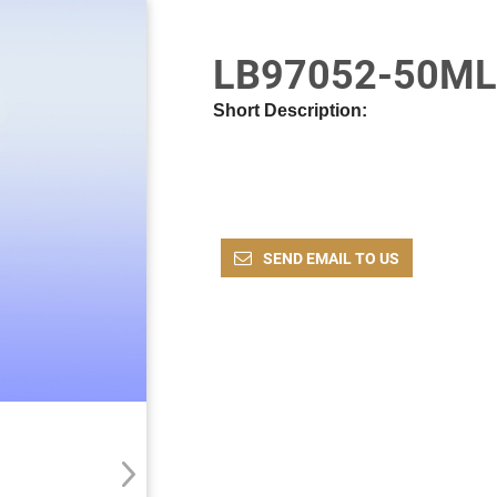
LB97052-50ML
Short Description:
SEND EMAIL TO US