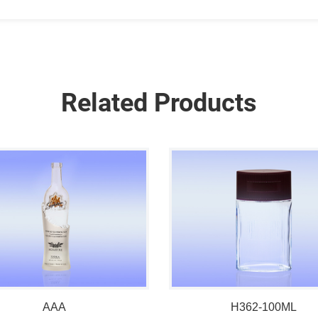
Related Products
AAA
H362-100ML