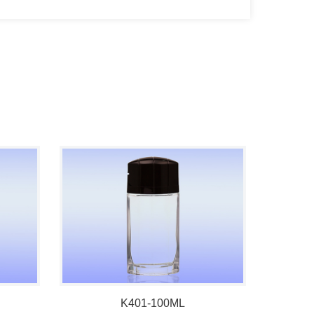
K401-100ML
100ml