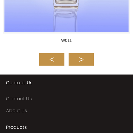
W011
Contact Us
Contact Us
About Us
Products