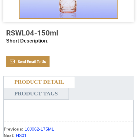
RSWL04-150ml
Short Description:
Send Email To Us
PRODUCT DETAIL
PRODUCT TAGS
Previous:
10J062-175ML
Next:
HS01