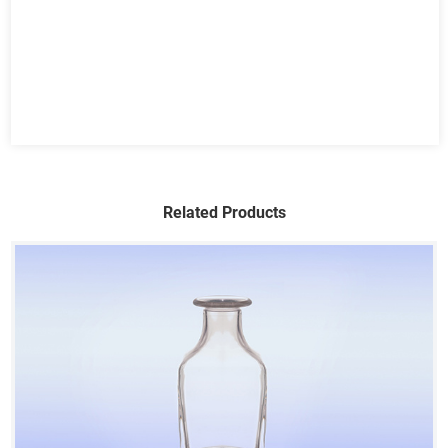
Related Products