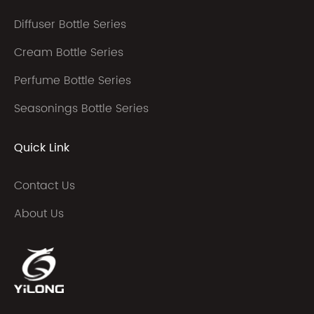
Diffuser Bottle Series
Cream Bottle Series
Perfume Bottle Series
Seasonings Bottle Series
Quick Link
Contact Us
About Us