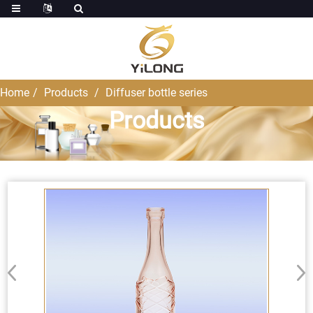
Home
Products
Diffuser bottle series
Products