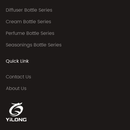
Diffuser Bottle Series
Cream Bottle Series
Perfume Bottle Series
Seasonings Bottle Series
Quick Link
Contact Us
About Us