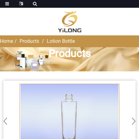
Home
Products
Lotion Bottle
Products