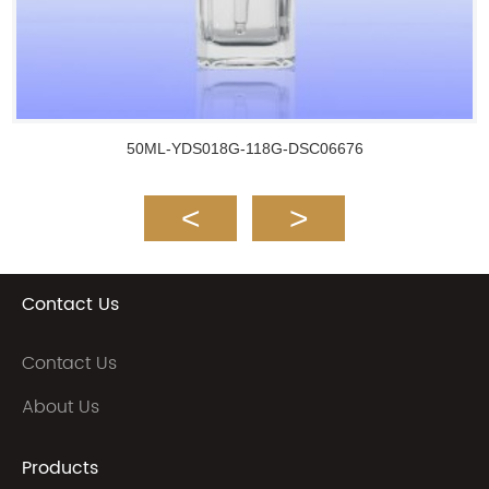
50ML-YDS018G-118G-DSC06676
Contact Us
Contact Us
About Us
Products