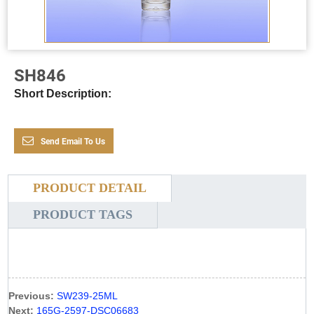
SH846
Short Description:
Send Email To Us
PRODUCT DETAIL
PRODUCT TAGS
Previous:
SW239-25ML
Next:
165G-2597-DSC06683