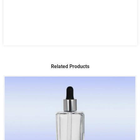
Related Products