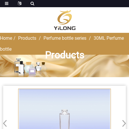
Home
Products
Perfume bottle series
30ML Perfume
bottle
Products