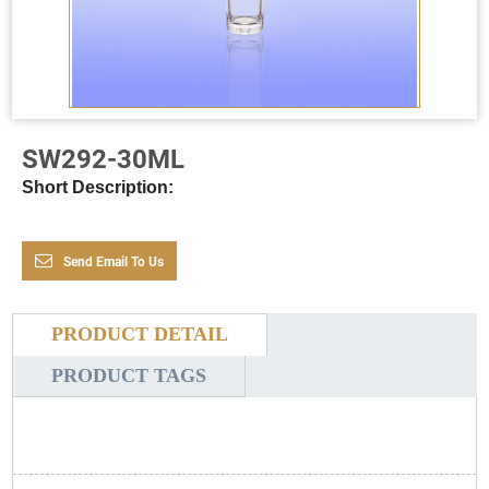
SW292-30ML
Short Description:
Send Email To Us
PRODUCT DETAIL
PRODUCT TAGS