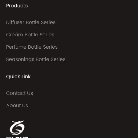
Products
Diffuser Bottle Series
Cream Bottle Series
Perfume Bottle Series
Seasonings Bottle Series
Quick Link
Contact Us
About Us