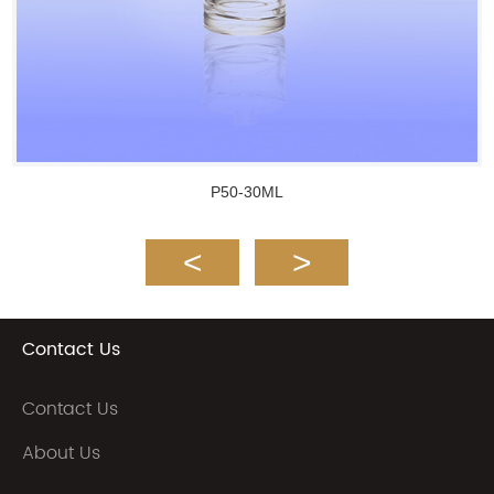
P50-30ML
Contact Us
Contact Us
About Us