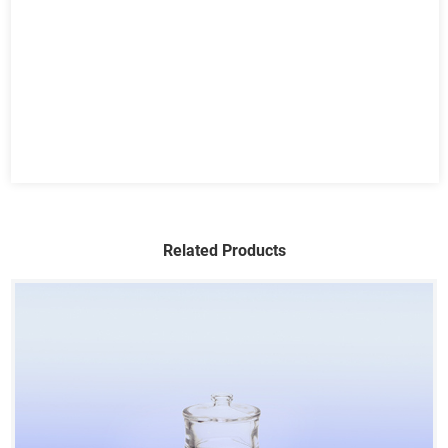
Related Products