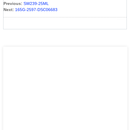
Previous:
SW239-25ML
Next:
165G-2597-DSC06683