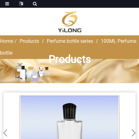
Home
Products
Perfume bottle series
100ML Perfume
bottle
Products