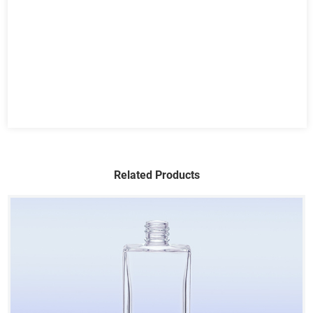
Related Products