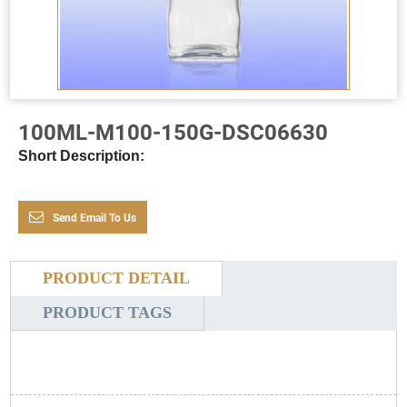
100ML-M100-150G-DSC06630
Short Description:
Send Email To Us
PRODUCT DETAIL
PRODUCT TAGS