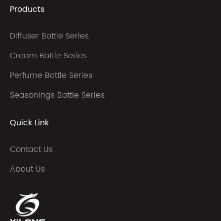
Products
Diffuser Bottle Series
Cream Bottle Series
Perfume Bottle Series
Seasonings Bottle Series
Quick Link
Contact Us
About Us