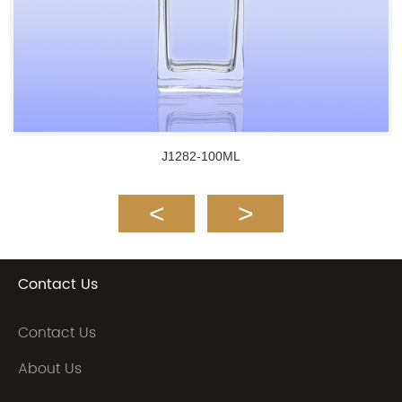
J1282-100ML
Contact Us
Contact Us
About Us