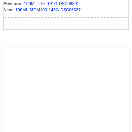
Previous:
100ML-LF8-191G-DSC08301
Next:
100ML-MOM100-145G-DSC06637