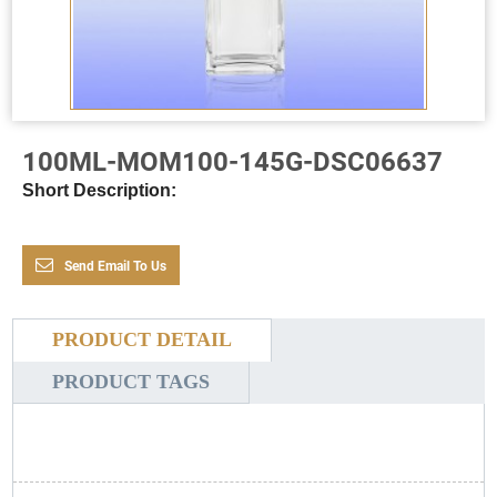
100ML-MOM100-145G-DSC06637
Short Description:
Send Email To Us
PRODUCT DETAIL
PRODUCT TAGS