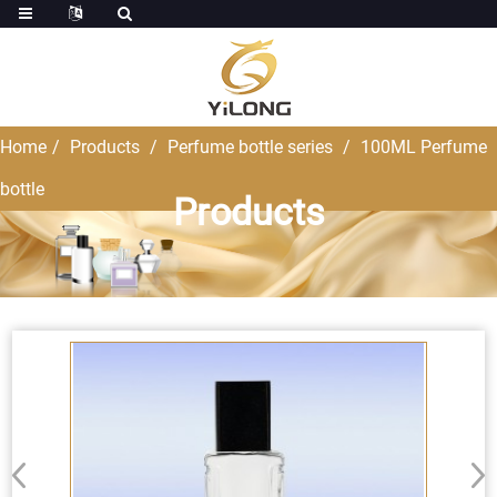
Home
Products
Perfume bottle series
100ML Perfume
bottle
Products