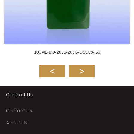
100ML-DO-2055-205G-DSC08455
Contact Us
Contact Us
About Us