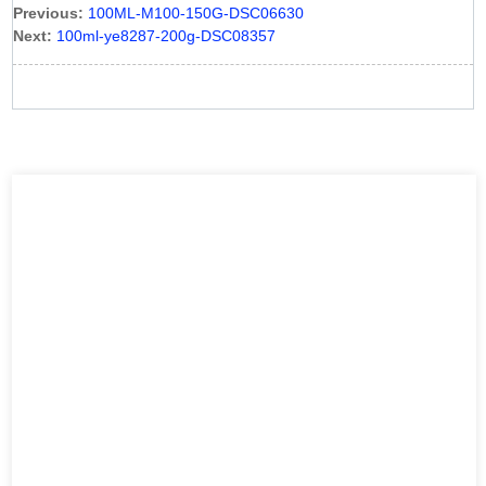
Previous:
100ML-M100-150G-DSC06630
Next:
100ml-ye8287-200g-DSC08357