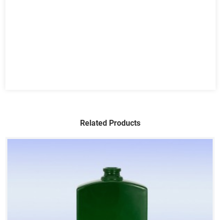
Related Products