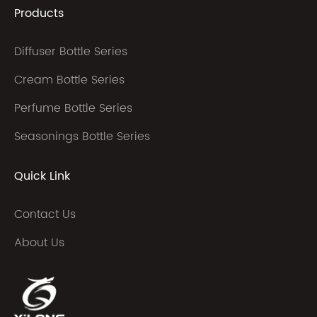
Products
Diffuser Bottle Series
Cream Bottle Series
Perfume Bottle Series
Seasonings Bottle Series
Quick Link
Contact Us
About Us